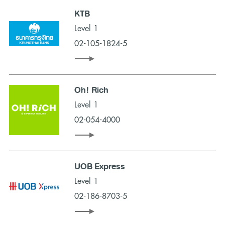
KTB
Level 1
02-105-1824-5
Oh! Rich
Level 1
02-054-4000
UOB Express
Level 1
02-186-8703-5