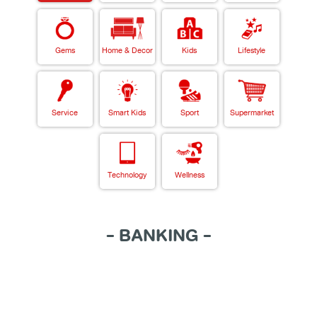
Gems
Home & Decor
Kids
Lifestyle
Service
Smart Kids
Sport
Supermarket
Technology
Wellness
- BANKING -