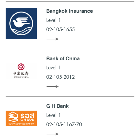
Bangkok Insurance
Level 1
02-105-1655
Bank of China
Level 1
02-105-2012
G H Bank
Level 1
02-105-1167-70