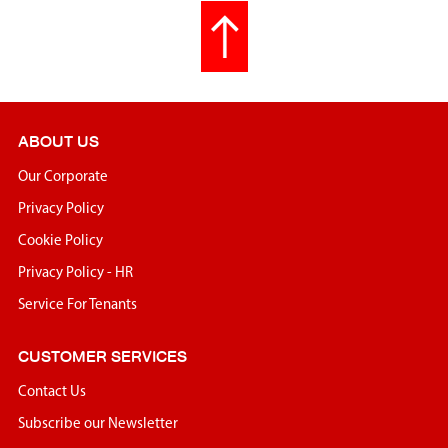
ABOUT US
Our Corporate
Privacy Policy
Cookie Policy
Privacy Policy - HR
Service For Tenants
CUSTOMER SERVICES
Contact Us
Subscribe our Newsletter