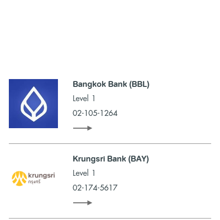
Bangkok Bank (BBL)
Level 1
02-105-1264
Krungsri Bank (BAY)
Level 1
02-174-5617