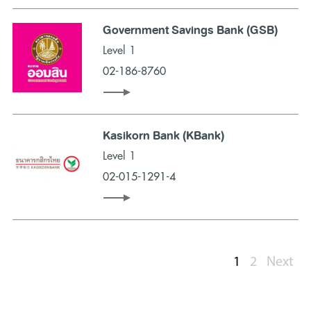
Government Savings Bank (GSB)
Level 1
02-186-8760
Kasikorn Bank (KBank)
Level 1
02-015-1291-4
1
2
Next