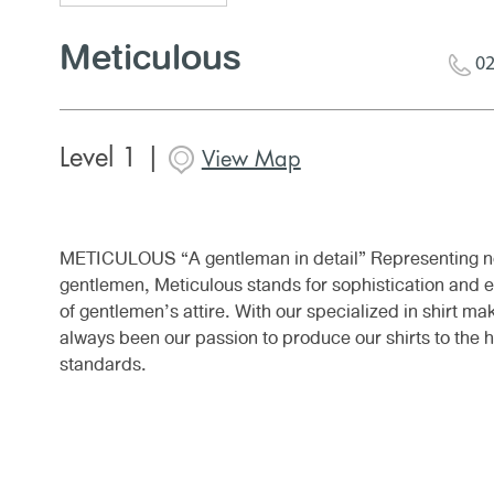
Meticulous
02
Level 1 |
View Map
METICULOUS “A gentleman in detail” Representing n
gentlemen, Meticulous stands for sophistication and 
of gentlemen’s attire. With our specialized in shirt mak
always been our passion to produce our shirts to the h
standards.