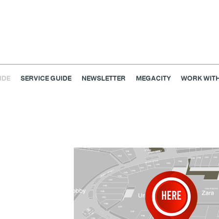
IDE
SERVICE GUIDE
NEWSLETTER
MEGACITY
WORK WITH
Home & Decor
Kids
Lifestyle
Service
Smart 
Fashion
@Megabangna