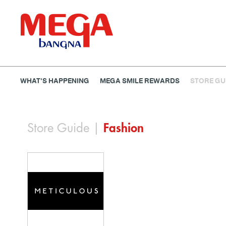
WHAT'S HAPPENING
MEGA SMILE REWARDS
STORE GU
Banking
Dining
Entertainment
Fashion
Gems
Store Guide
|
Fashion