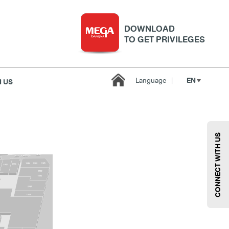
DOWNLOAD
TO GET PRIVILEGES
EN
Language
|
 US
Kids
Sport
Supermarket
Technology
Wellness
CONNECT WITH US