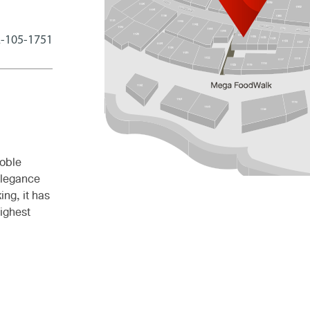
-105-1751
oble
elegance
ing, it has
ighest