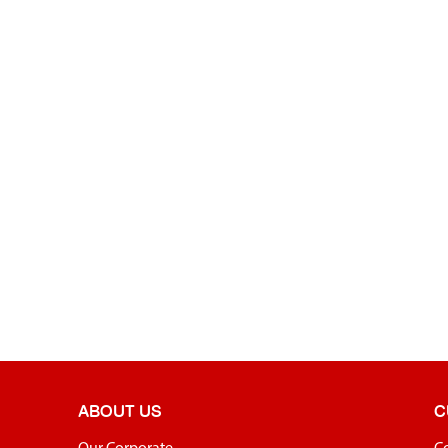
ABOUT US
C