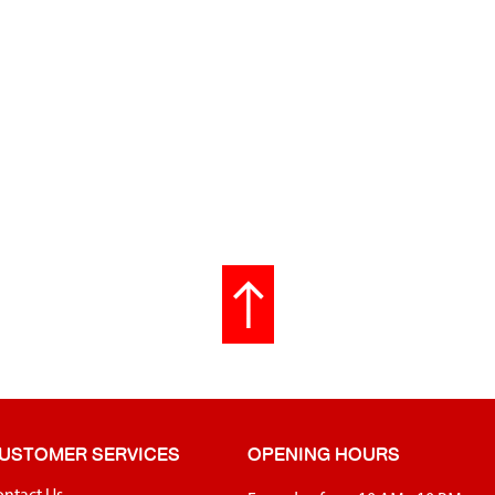
USTOMER SERVICES
OPENING HOURS