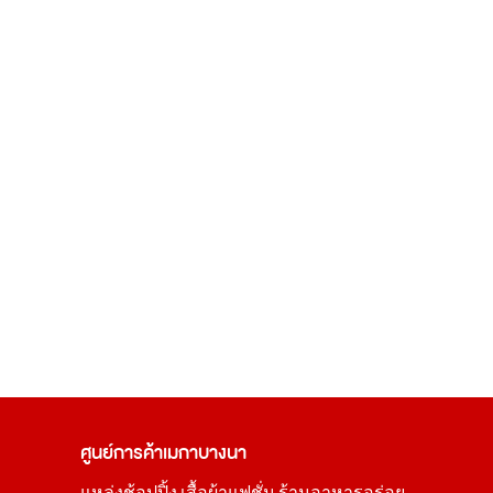
ศูนย์การค้า
เมกาบางนา