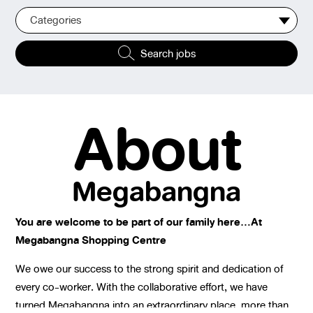
Categories
Search jobs
About
Megabangna
You are welcome to be part of our family here…At
Megabangna Shopping Centre
We owe our success to the strong spirit and dedication of
every co-worker. With the collaborative effort, we have
turned Megabangna into an extraordinary place, more than