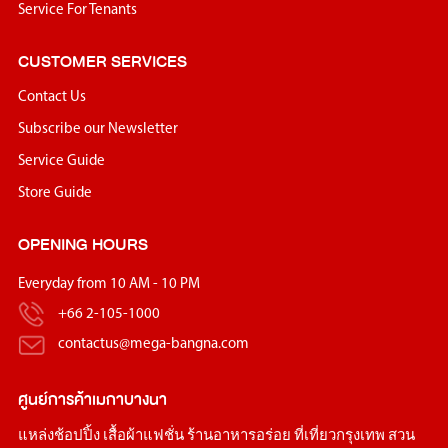
we are looking for new members who will add positive
Service For Tenants
energy, bring creativity, and join the team in driving
CUSTOMER SERVICES
Megabangna forward to meet the goal we desire.
Contact Us
If you are full of inspiration, dreams, and commitment like we
are and want to be a part of this small family, please contact
Subscribe our Newsletter
us. We hope to have an opportunity to welcome you, new
Service Guide
members to Megabangna family in the future.
Store Guide
OPENING HOURS
Everyday from 10 AM - 10 PM
+66 2-105-1000
contactus@mega-bangna.com
ศูนย์การค้า
เมกาบางนา
แหล่ง
ช้อปปิ้ง
เสื้อผ้าแฟชั่น
ร้านอาหารอร่อย
ที่เที่ยวกรุงเทพ
สวน