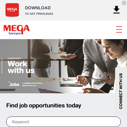
DOWNLOAD
TO GET PRIVILEGES
Banking
Dining
Entertainment
Fashion
Gems
Home & Decor
Kids
Lifestyle
Service
Smart Kids
Sport
Supermarket
Technology
Wellness
CONNECT WITH US
Find job opportunities today
Fashion
@Megabangna