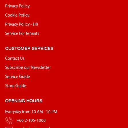
Privacy Policy
Cookie Policy
Privacy Policy - HR
Service For Tenants
CUSTOMER SERVICES
Contact Us
Subscribe our Newsletter
Service Guide
Store Guide
OPENING HOURS
Everyday from 10 AM - 10 PM
+66 2-105-1000