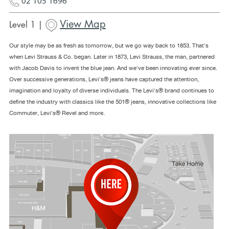
02 105 1696
View Map
Level 1 |
Our style may be as fresh as tomorrow, but we go way back to 1853. That's
when Levi Strauss & Co. began. Later in 1873, Levi Strauss, the man, partnered
with Jacob Davis to invent the blue jean. And we've been innovating ever since.
Over successive generations, Levi's® jeans have captured the attention,
imagination and loyalty of diverse individuals. The Levi's® brand continues to
define the industry with classics like the 501® jeans, innovative collections like
Commuter, Levi's® Revel and more.