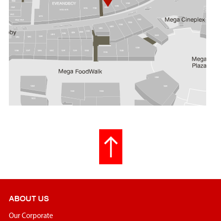
ABOUT US
Our Corporate