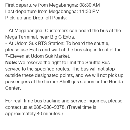
First departure from Megabangna: 08:30 AM
Last departure from Megabangna: 11:30 PM
Pick-up and Drop-off Points:
- At Megabangna: Customers can board the bus at the
Mega Terminal, near Big C Extra.
- At Udom Suk BTS Station: To board the shuttle,
please use Exit 5 and wait at the bus stop in front of the
7-Eleven at Udom Suk Market.
Note:
We reserve the right to limit the Shuttle Bus
service to the specified routes. The bus will not stop
outside these designated points, and we will not pick up
passengers at the former Shell gas station or the Honda
Center.
For real-time bus tracking and service inquiries, please
contact us at 088-986-9378. (Travel time is
approximately 40 minutes.)