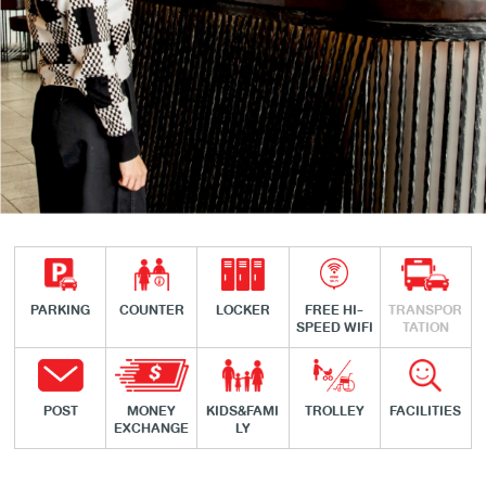
PARKING
COUNTER
LOCKER
FREE HI-
TRANSPOR
SPEED WIFI
TATION
POST
MONEY
KIDS&FAMI
TROLLEY
FACILITIES
EXCHANGE
LY