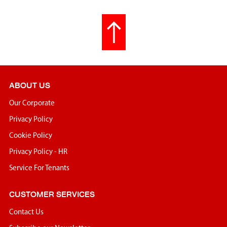
ABOUT US
Our Corporate
Privacy Policy
Cookie Policy
Privacy Policy - HR
Service For Tenants
CUSTOMER SERVICES
Contact Us