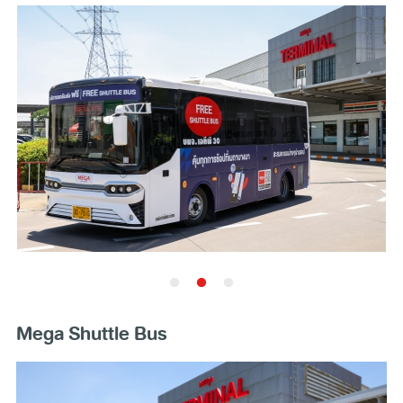
Mega Shuttle Bus