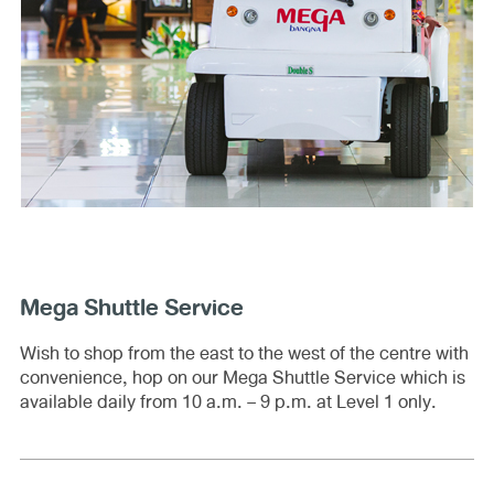
Mega Shuttle Service
Wish to shop from the east to the west of the centre with
convenience, hop on our Mega Shuttle Service which is
available daily from 10 a.m. – 9 p.m. at Level 1 only.