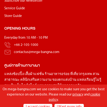
Subscribe our Newsletter
Service Guide
Store Guide
OPENING HOURS
Everyday from 10 AM - 10 PM
+66 2-105-1000
contactus@mega-bangna.com
ศูนย์การค้า
เมกาบางนา
แหล่ง
ช้อปปิ้ง
เสื้อผ้าแฟชั่น
ร้านอาหารอร่อย
ที่เที่ยวกรุงเทพ
สวน
สาธารณะ
คลินิกเสริมความงาม
ของตกแต่งบ้าน
แหล่งเรียนรู้ไม่รู้
จบ เติมเต็มไลฟ์สไตล์ มอบความสุขให้ทุกครอบครัว
On mega-bangna.com we use cookies to make sure you get the best
experience on our website. Please read our
privacy
and
cookie
policy
.
I accept cookies
I Want more info