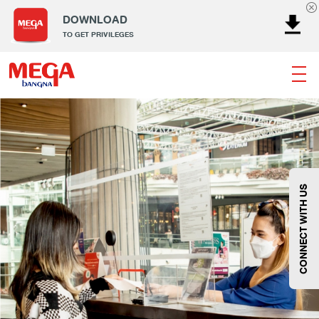
DOWNLOAD
TO GET PRIVILEGES
Banking
Dining
Entertainment
Fashion
Gems
Home & Decor
Kids
Lifestyle
Service
Smart Kids
Sport
Supermarket
Technology
Wellness
CONNECT WITH US
Fashion
@Megabangna