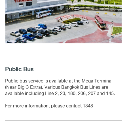
Public Bus
Public bus service is available at the Mega Terminal
(Near Big C Extra). Various Bangkok Bus Lines are
available including Line 2, 23, 180, 206, 207 and 145.
For more information, please contact 1348