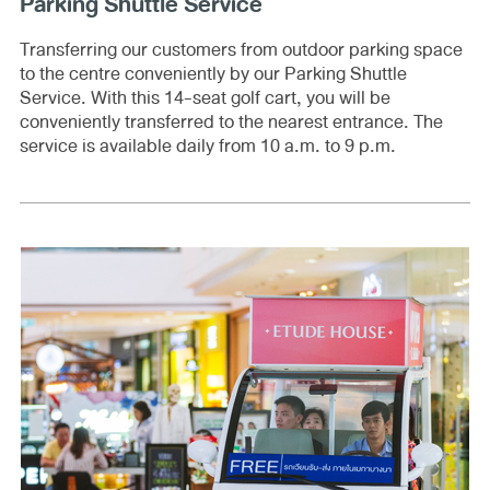
Parking Shuttle Service
Transferring our customers from outdoor parking space
to the centre conveniently by our Parking Shuttle
Service. With this 14-seat golf cart, you will be
conveniently transferred to the nearest entrance. The
service is available daily from 10 a.m. to 9 p.m.