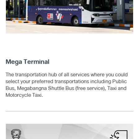
Mega Terminal
The transportation hub of all services where you could
select your preferred transportations including Public
Bus, Megabangna Shuttle Bus (free service), Taxi and
Motorcycle Taxi.