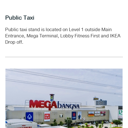
Public Taxi
Public taxi stand is located on Level 1 outside Main
Entrance, Mega Terminal, Lobby Fitness First and IKEA
Drop off.