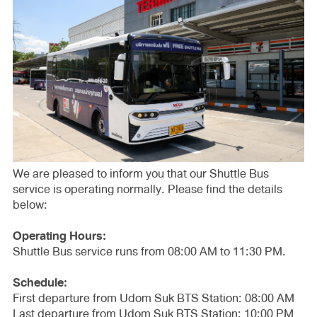
We are pleased to inform you that our Shuttle Bus
service is operating normally. Please find the details
below:
Operating Hours:
Shuttle Bus service runs from 08:00 AM to 11:30 PM.
Schedule:
First departure from Udom Suk BTS Station: 08:00 AM
Last departure from Udom Suk BTS Station: 10:00 PM